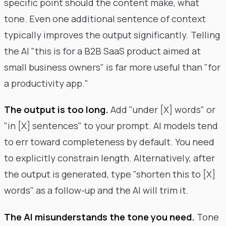
specific point should the content make, what
tone. Even one additional sentence of context
typically improves the output significantly. Telling
the AI "this is for a B2B SaaS product aimed at
small business owners" is far more useful than "for
a productivity app."
The output is too long.
Add "under [X] words" or
"in [X] sentences" to your prompt. AI models tend
to err toward completeness by default. You need
to explicitly constrain length. Alternatively, after
the output is generated, type "shorten this to [X]
words" as a follow-up and the AI will trim it.
The AI misunderstands the tone you need.
Tone