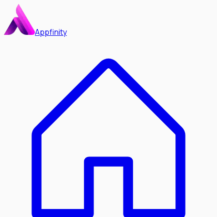
Appfinity