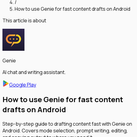
/
How to use Genie for fast content drafts on Android
This article is about
Genie
AI chat and writing assistant.
Google Play
How to use Genie for fast content
drafts on Android
Step-by-step guide to drafting content fast with Genie on
Android. Covers mode selection, prompt writing, editing,