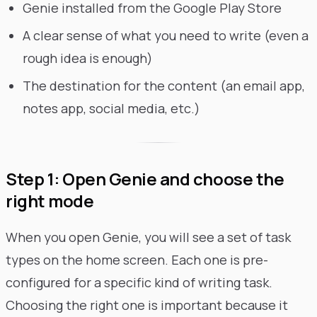
Genie installed from the Google Play Store
A clear sense of what you need to write (even a
rough idea is enough)
The destination for the content (an email app,
notes app, social media, etc.)
Step 1: Open Genie and choose the
right mode
When you open Genie, you will see a set of task
types on the home screen. Each one is pre-
configured for a specific kind of writing task.
Choosing the right one is important because it