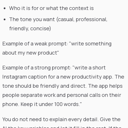
Who it is for or what the context is
The tone you want (casual, professional,
friendly, concise)
Example of a weak prompt: "write something
about my new product"
Example of a strong prompt: "write a short
Instagram caption for a new productivity app. The
tone should be friendly and direct. The app helps
people separate work and personal calls on their
phone. Keep it under 100 words."
You do not need to explain every detail. Give the