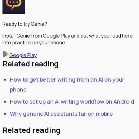
Ready to try Genie?
Install Genie from Google Play and put what you read here
into practice on your phone.
Google Play
Related reading
How to get better writing from an AI on your
phone
How to set up an AI writing workflow on Android
Why generic AI assistants fail on mobile
Related reading