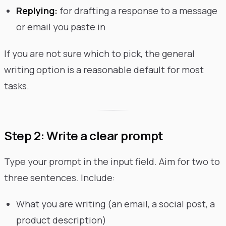
Replying:
for drafting a response to a message
or email you paste in
If you are not sure which to pick, the general
writing option is a reasonable default for most
tasks.
Step 2: Write a clear prompt
Type your prompt in the input field. Aim for two to
three sentences. Include:
What you are writing (an email, a social post, a
product description)