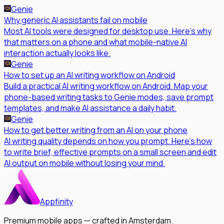
Genie
Why generic AI assistants fail on mobile
Most AI tools were designed for desktop use. Here's why
that matters on a phone and what mobile-native AI
interaction actually looks like.
Genie
How to set up an AI writing workflow on Android
Build a practical AI writing workflow on Android. Map your
phone-based writing tasks to Genie modes, save prompt
templates, and make AI assistance a daily habit.
Genie
How to get better writing from an AI on your phone
AI writing quality depends on how you prompt. Here's how
to write brief, effective prompts on a small screen and edit
AI output on mobile without losing your mind.
Appfinity
Premium mobile apps — crafted in Amsterdam.