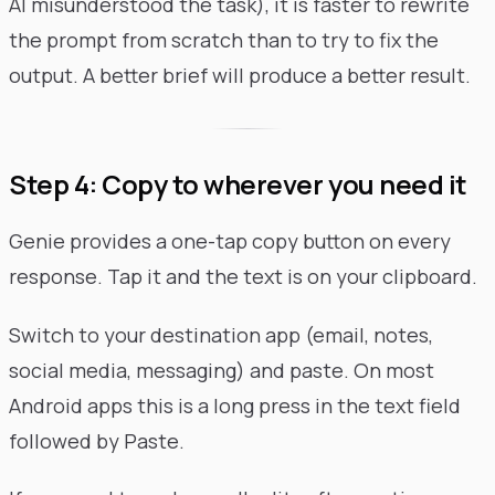
AI misunderstood the task), it is faster to rewrite
the prompt from scratch than to try to fix the
output. A better brief will produce a better result.
Step 4: Copy to wherever you need it
Genie provides a one-tap copy button on every
response. Tap it and the text is on your clipboard.
Switch to your destination app (email, notes,
social media, messaging) and paste. On most
Android apps this is a long press in the text field
followed by Paste.