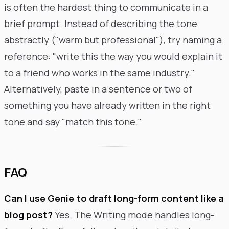
is often the hardest thing to communicate in a
brief prompt. Instead of describing the tone
abstractly ("warm but professional"), try naming a
reference: "write this the way you would explain it
to a friend who works in the same industry."
Alternatively, paste in a sentence or two of
something you have already written in the right
tone and say "match this tone."
FAQ
Can I use Genie to draft long-form content like a
blog post?
Yes. The Writing mode handles long-