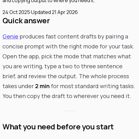
and copying output to where you need it.
24 Oct 2025
·
Updated
21 Apr 2026
Quick answer
Genie
produces fast content drafts by pairing a
concise prompt with the right mode for your task.
Open the app, pick the mode that matches what
you are writing, type a two to three sentence
brief, and review the output. The whole process
takes under
2 min
for most standard writing tasks.
You then copy the draft to wherever you need it.
What you need before you start