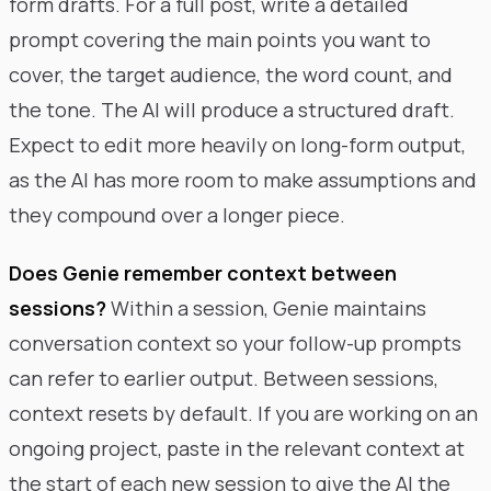
form drafts. For a full post, write a detailed
prompt covering the main points you want to
cover, the target audience, the word count, and
the tone. The AI will produce a structured draft.
Expect to edit more heavily on long-form output,
as the AI has more room to make assumptions and
they compound over a longer piece.
Does Genie remember context between
sessions?
Within a session, Genie maintains
conversation context so your follow-up prompts
can refer to earlier output. Between sessions,
context resets by default. If you are working on an
ongoing project, paste in the relevant context at
the start of each new session to give the AI the