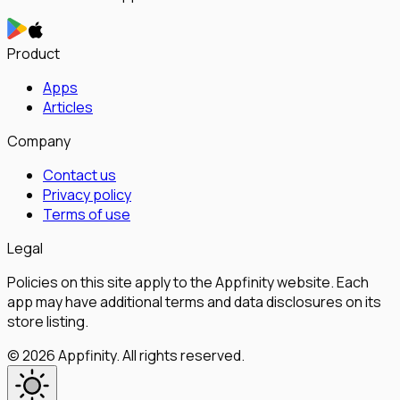
Product
Apps
Articles
Company
Contact us
Privacy policy
Terms of use
Legal
Policies on this site apply to the Appfinity website. Each
app may have additional terms and data disclosures on its
store listing.
©
2026
Appfinity
.
All rights reserved.