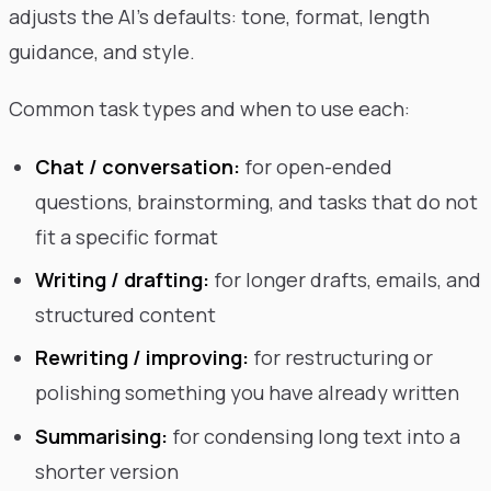
adjusts the AI's defaults: tone, format, length
guidance, and style.
Common task types and when to use each:
Chat / conversation:
for open-ended
questions, brainstorming, and tasks that do not
fit a specific format
Writing / drafting:
for longer drafts, emails, and
structured content
Rewriting / improving:
for restructuring or
polishing something you have already written
Summarising:
for condensing long text into a
shorter version