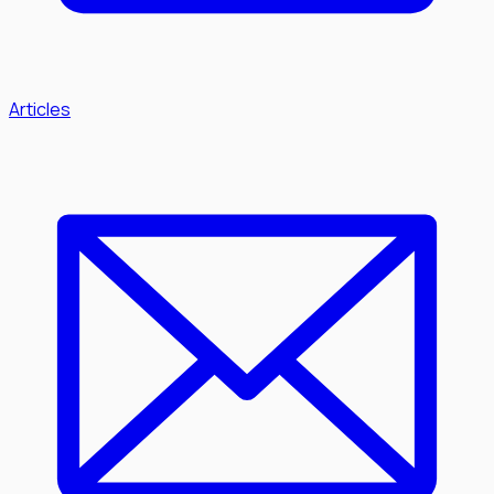
Articles