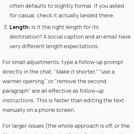
often defaults to slightly formal. If you asked
for casual, check it actually landed there.
Length:
Is it the right length for its
destination? A social caption and an email have
very different length expectations.
For small adjustments, type a follow-up prompt
directly in the chat. "Make it shorter," "use a
warmer opening," or "remove the second
paragraph" are all effective as follow-up
instructions. This is faster than editing the text
manually on a phone screen.
For larger issues (the whole approach is off, or the