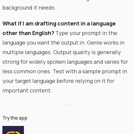
background it needs.
What if I am drafting content in a language
other than English?
Type your prompt in the
language you want the output in. Genie works in
multiple languages. Output quality is generally
strong for widely spoken languages and varies for
less common ones. Test with a sample prompt in
your target language before relying on it for
important content.
Try the app