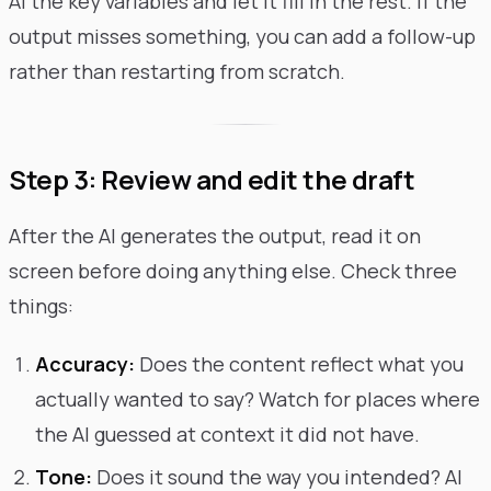
AI the key variables and let it fill in the rest. If the
output misses something, you can add a follow-up
rather than restarting from scratch.
Step 3: Review and edit the draft
After the AI generates the output, read it on
screen before doing anything else. Check three
things:
Accuracy:
Does the content reflect what you
actually wanted to say? Watch for places where
the AI guessed at context it did not have.
Tone:
Does it sound the way you intended? AI