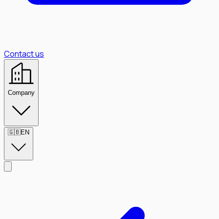
Contact us
Company
🇬🇧
EN