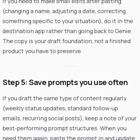
If you need to make small edits after pasting
(changing a name, adjusting a date, correcting
something specific to your situation), do it in the
destination app rather than going back to Genie.
The copy is your draft foundation, not a finished
product you have to preserve.
Step 5: Save prompts you use often
If you draft the same type of content regularly
(weekly status updates, standard follow-up
emails, recurring social posts), keep a note of your
best-performing prompt structures. When you
need them again, paste the prompt in and update