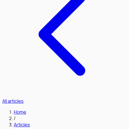
All articles
Home
/
Articles