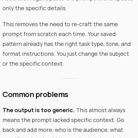
only the specific details.
This removes the need to re-craft the same
prompt from scratch each time. Your saved
pattern already has the right task type, tone, and
format instructions. You just change the subject
or the specific context.
Common problems
The output is too generic.
This almost always
means the prompt lacked specific context. Go
back and add more: who is the audience, what