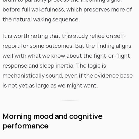
before full wakefulness, which preserves more of
the natural waking sequence.
It is worth noting that this study relied on self-
report for some outcomes. But the finding aligns
well with what we know about the fight-or-flight
response and sleep inertia. The logic is
mechanistically sound, even if the evidence base
is not yet as large as we might want.
Morning mood and cognitive
performance