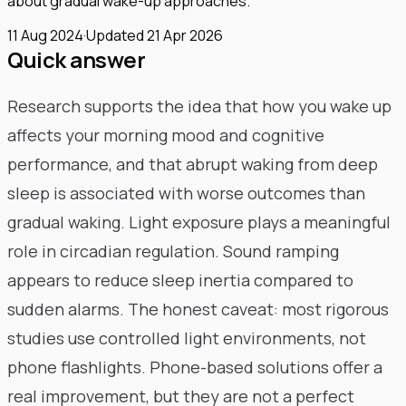
about gradual wake-up approaches.
11 Aug 2024
·
Updated
21 Apr 2026
Quick answer
Research supports the idea that how you wake up
affects your morning mood and cognitive
performance, and that abrupt waking from deep
sleep is associated with worse outcomes than
gradual waking. Light exposure plays a meaningful
role in circadian regulation. Sound ramping
appears to reduce sleep inertia compared to
sudden alarms. The honest caveat: most rigorous
studies use controlled light environments, not
phone flashlights. Phone-based solutions offer a
real improvement, but they are not a perfect