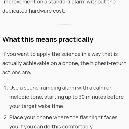
improvement on a standard alarm without the
dedicated hardware cost.
What this means practically
If you want to apply the science in a way that is
actually achievable on a phone, the highest-return
actions are:
Use a sound-ramping alarm with a calm or
melodic tone, starting up to 30 minutes before
your target wake time.
Place your phone where the flashlight faces
you if you can do this comfortably.