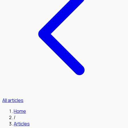
All articles
Home
/
Articles