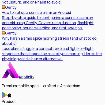
Not Disturb, and one habit to avoid.
Gently
How to set up a sunrise alarm on Android
Step-by-step guide to configuring a sunrise alarm on
Android using Gently. Covers ramp duration, flashlight
positioning, sound selection, and first-use tips.
Gently
Why harsh alarms spike morning stress (and what to do
about it)
Loud alarms trigger a cortisol spike and fight-or-flight
response that shapes the rest of your morning. Here's the
physiology and a better alternative.
Appfinity
Premium mobile apps — crafted in Amsterdam.
Product