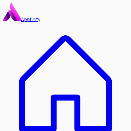
Appfinity