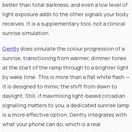
better than total darkness, and even a low level of
light exposure adds to the other signals your body
receives. It is a supplementary tool, not a clinical
sunrise simulation.
Gently
does simulate the colour progression of a
sunrise, transitioning from warmer, dimmer tones
at the start of the ramp through to a brighter light
by wake time. This is more than a flat white flash —
it is designed to mimic the shift from dawn to
daylight. Still, if maximising light-based circadian
signalling matters to you, a dedicated sunrise lamp
is a more effective option. Gently integrates with
what your phone can do, which is a real