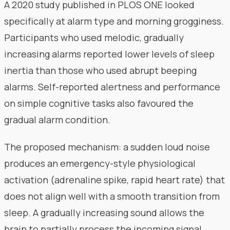
A 2020 study published in PLOS ONE looked
specifically at alarm type and morning grogginess.
Participants who used melodic, gradually
increasing alarms reported lower levels of sleep
inertia than those who used abrupt beeping
alarms. Self-reported alertness and performance
on simple cognitive tasks also favoured the
gradual alarm condition.
The proposed mechanism: a sudden loud noise
produces an emergency-style physiological
activation (adrenaline spike, rapid heart rate) that
does not align well with a smooth transition from
sleep. A gradually increasing sound allows the
brain to partially process the incoming signal