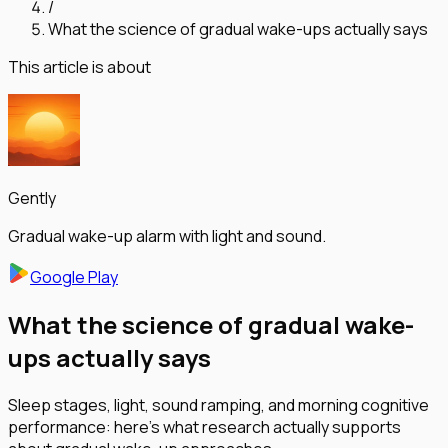
/
What the science of gradual wake-ups actually says
This article is about
Gently
Gradual wake-up alarm with light and sound.
Google Play
What the science of gradual wake-
ups actually says
Sleep stages, light, sound ramping, and morning cognitive
performance: here's what research actually supports