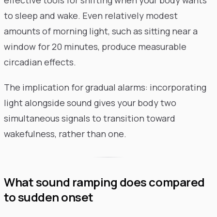
to sleep and wake. Even relatively modest
amounts of morning light, such as sitting near a
window for 20 minutes, produce measurable
circadian effects.
The implication for gradual alarms: incorporating
light alongside sound gives your body two
simultaneous signals to transition toward
wakefulness, rather than one.
What sound ramping does compared
to sudden onset