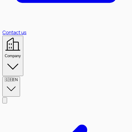
Contact us
Company
🇬🇧
EN