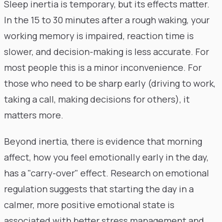
Sleep inertia is temporary, but its effects matter.
In the 15 to 30 minutes after a rough waking, your
working memory is impaired, reaction time is
slower, and decision-making is less accurate. For
most people this is a minor inconvenience. For
those who need to be sharp early (driving to work,
taking a call, making decisions for others), it
matters more.
Beyond inertia, there is evidence that morning
affect, how you feel emotionally early in the day,
has a "carry-over" effect. Research on emotional
regulation suggests that starting the day in a
calmer, more positive emotional state is
associated with better stress management and