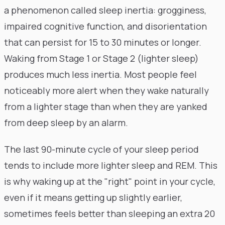
a phenomenon called sleep inertia: grogginess,
impaired cognitive function, and disorientation
that can persist for 15 to 30 minutes or longer.
Waking from Stage 1 or Stage 2 (lighter sleep)
produces much less inertia. Most people feel
noticeably more alert when they wake naturally
from a lighter stage than when they are yanked
from deep sleep by an alarm.
The last 90-minute cycle of your sleep period
tends to include more lighter sleep and REM. This
is why waking up at the "right" point in your cycle,
even if it means getting up slightly earlier,
sometimes feels better than sleeping an extra 20