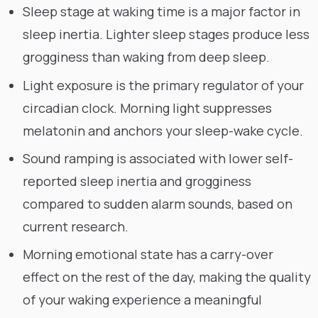
Sleep stage at waking time is a major factor in
sleep inertia. Lighter sleep stages produce less
grogginess than waking from deep sleep.
Light exposure is the primary regulator of your
circadian clock. Morning light suppresses
melatonin and anchors your sleep-wake cycle.
Sound ramping is associated with lower self-
reported sleep inertia and grogginess
compared to sudden alarm sounds, based on
current research.
Morning emotional state has a carry-over
effect on the rest of the day, making the quality
of your waking experience a meaningful