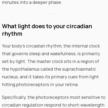
minutes into a deeper phase.
What light does to your circadian
rhythm
Your body's circadian rhythm, the internal clock
that governs sleep and wakefulness, is primarily
set by light. The master clock sits in a region of
the hypothalamus called the suprachiasmatic
nucleus, and it takes its primary cues from light
hitting photoreceptors in your retina.
Specifically, the photoreceptors most sensitive to
circadian regulation respond to short-wavelength