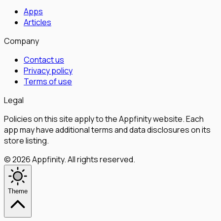
Apps
Articles
Company
Contact us
Privacy policy
Terms of use
Legal
Policies on this site apply to the Appfinity website. Each
app may have additional terms and data disclosures on its
store listing.
©
2026
Appfinity
.
All rights reserved.
Theme