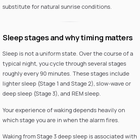
substitute for natural sunrise conditions.
Sleep stages and why timing matters
Sleep is not a uniform state. Over the course of a
typical night, you cycle through several stages
roughly every 90 minutes. These stages include
lighter sleep (Stage 1 and Stage 2), slow-wave or
deep sleep (Stage 3), and REM sleep.
Your experience of waking depends heavily on
which stage you are in when the alarm fires.
Waking from Stage 3 deep sleep is associated with