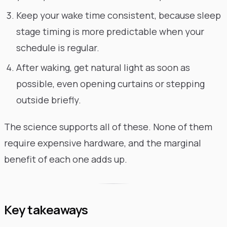
Keep your wake time consistent, because sleep
stage timing is more predictable when your
schedule is regular.
After waking, get natural light as soon as
possible, even opening curtains or stepping
outside briefly.
The science supports all of these. None of them
require expensive hardware, and the marginal
benefit of each one adds up.
Key takeaways