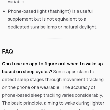
variable.
Phone-based light (flashlight) is a useful
supplement but is not equivalent to a
dedicated sunrise lamp or natural daylight.
FAQ
Can I use an app to figure out when to wake up
based on sleep cycles?
Some apps claim to
detect sleep stages through movement tracking
on the phone or a wearable. The accuracy of
phone-based sleep tracking varies considerably.
The basic principle, aiming to wake during lighter