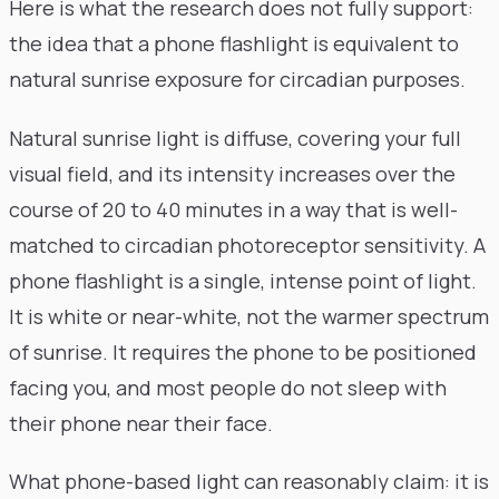
Here is what the research does not fully support:
the idea that a phone flashlight is equivalent to
natural sunrise exposure for circadian purposes.
Natural sunrise light is diffuse, covering your full
visual field, and its intensity increases over the
course of 20 to 40 minutes in a way that is well-
matched to circadian photoreceptor sensitivity. A
phone flashlight is a single, intense point of light.
It is white or near-white, not the warmer spectrum
of sunrise. It requires the phone to be positioned
facing you, and most people do not sleep with
their phone near their face.
What phone-based light can reasonably claim: it is