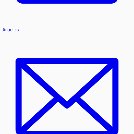
Articles