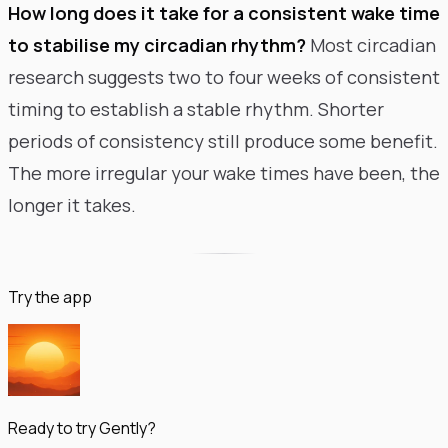
How long does it take for a consistent wake time
to stabilise my circadian rhythm?
Most circadian
research suggests two to four weeks of consistent
timing to establish a stable rhythm. Shorter
periods of consistency still produce some benefit.
The more irregular your wake times have been, the
longer it takes.
Try the app
Ready to try Gently?