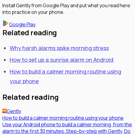
Install Gently from Google Play and put what you read here
into practice on your phone.
Google Play
Related reading
Why harsh alarms spike morning stress
How to set up a sunrise alarm on Android
How to build a calmer morning routine using
your phone
Related reading
Gently
How to build a calmer morning routine using your phone
Use your Android phone to build a calmer morning, from the
alarm to the first 30 minutes. Step-by-step with Gently, Do