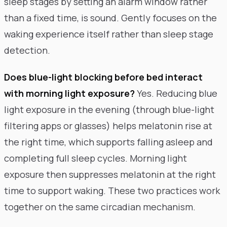
sleep stages by setting an alarm window rather
than a fixed time, is sound. Gently focuses on the
waking experience itself rather than sleep stage
detection.
Does blue-light blocking before bed interact
with morning light exposure?
Yes. Reducing blue
light exposure in the evening (through blue-light
filtering apps or glasses) helps melatonin rise at
the right time, which supports falling asleep and
completing full sleep cycles. Morning light
exposure then suppresses melatonin at the right
time to support waking. These two practices work
together on the same circadian mechanism.