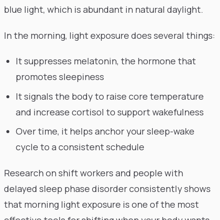
blue light, which is abundant in natural daylight.
In the morning, light exposure does several things:
It suppresses melatonin, the hormone that
promotes sleepiness
It signals the body to raise core temperature
and increase cortisol to support wakefulness
Over time, it helps anchor your sleep-wake
cycle to a consistent schedule
Research on shift workers and people with
delayed sleep phase disorder consistently shows
that morning light exposure is one of the most
effective tools for shifting when your body wants