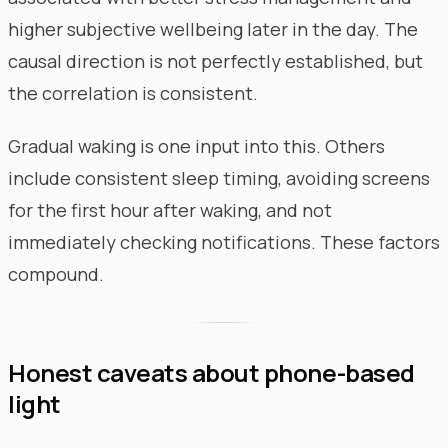
higher subjective wellbeing later in the day. The
causal direction is not perfectly established, but
the correlation is consistent.
Gradual waking is one input into this. Others
include consistent sleep timing, avoiding screens
for the first hour after waking, and not
immediately checking notifications. These factors
compound.
Honest caveats about phone-based
light