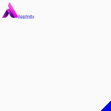
Appfinity