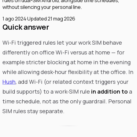
rules on dual-SIM Android, alongside time schedules,
without silencing your personal line.
1 ago 2024
·
Updated
21 mag 2026
Quick answer
Wi-Fi triggered rules let your work SIM behave
differently on office Wi-Fi versus at home — for
example stricter blocking at home in the evening
while allowing desk-hour flexibility at the office. In
Hush
, add Wi-Fi (or related context triggers your
build supports) to a work-SIM rule
in addition to
a
time schedule, not as the only guardrail. Personal
SIM rules stay separate.