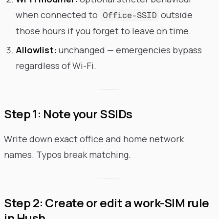
when connected to
outside
Office-SSID
those hours if you forget to leave on time.
Allowlist:
unchanged — emergencies bypass
regardless of Wi-Fi.
Step 1: Note your SSIDs
Write down exact office and home network
names. Typos break matching.
Step 2: Create or edit a work-SIM rule
in Hush