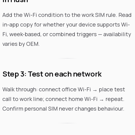
Add the Wi-Fi condition to the work SIM rule. Read
in-app copy for whether your device supports Wi-
Fi, week-based, or combined triggers — availability
varies by OEM.
Step 3: Test on each network
Walk through: connect office Wi-Fi → place test
call to work line; connect home Wi-Fi → repeat.
Confirm personal SIM never changes behaviour.