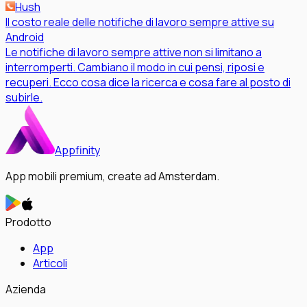
Hush
Il costo reale delle notifiche di lavoro sempre attive su
Android
Le notifiche di lavoro sempre attive non si limitano a
interromperti. Cambiano il modo in cui pensi, riposi e
recuperi. Ecco cosa dice la ricerca e cosa fare al posto di
subirle.
Appfinity
App mobili premium, create ad Amsterdam.
Prodotto
App
Articoli
Azienda