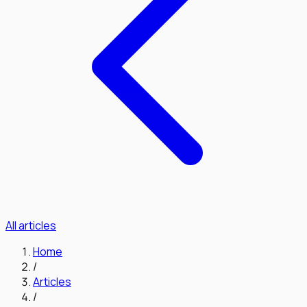
All articles
Home
/
Articles
/