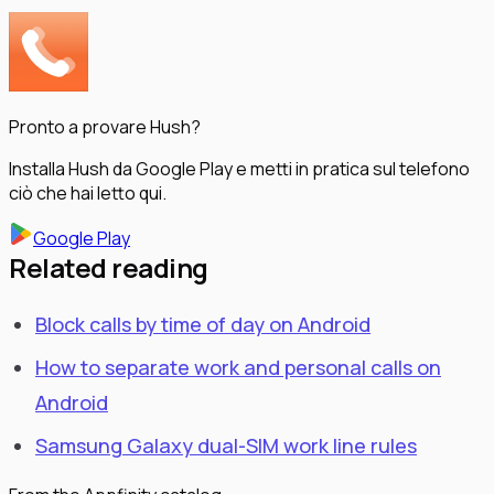
Pronto a provare Hush?
Installa Hush da Google Play e metti in pratica sul telefono
ciò che hai letto qui.
Google Play
Related reading
Block calls by time of day on Android
How to separate work and personal calls on
Android
Samsung Galaxy dual-SIM work line rules