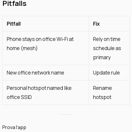
Pitfalls
Pitfall
Fix
Phone stays on office Wi-Fi at
Rely on time
home (mesh)
schedule as
primary
New office network name
Update rule
Personal hotspot named like
Rename
office SSID
hotspot
Prova l'app