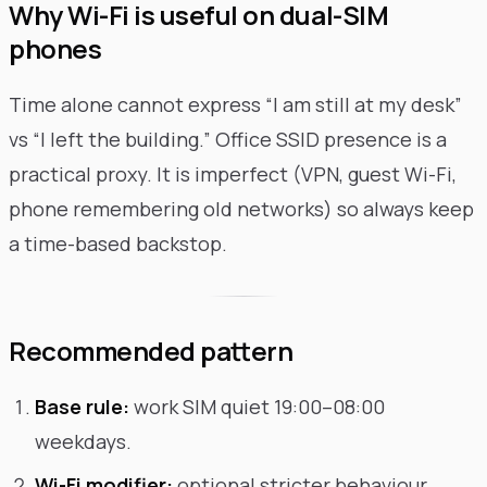
Why Wi-Fi is useful on dual-SIM
phones
Time alone cannot express “I am still at my desk”
vs “I left the building.” Office SSID presence is a
practical proxy. It is imperfect (VPN, guest Wi-Fi,
phone remembering old networks) so always keep
a time-based backstop.
Recommended pattern
Base rule:
work SIM quiet 19:00–08:00
weekdays.
Wi-Fi modifier:
optional stricter behaviour