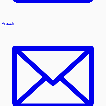
Articoli