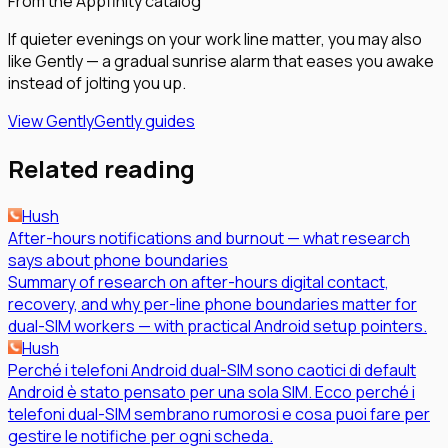
From the Appfinity catalog
If quieter evenings on your work line matter, you may also
like Gently — a gradual sunrise alarm that eases you awake
instead of jolting you up.
View Gently
Gently guides
Related reading
Hush
After-hours notifications and burnout — what research
says about phone boundaries
Summary of research on after-hours digital contact,
recovery, and why per-line phone boundaries matter for
dual-SIM workers — with practical Android setup pointers.
Hush
Perché i telefoni Android dual-SIM sono caotici di default
Android è stato pensato per una sola SIM. Ecco perché i
telefoni dual-SIM sembrano rumorosi e cosa puoi fare per
gestire le notifiche per ogni scheda.