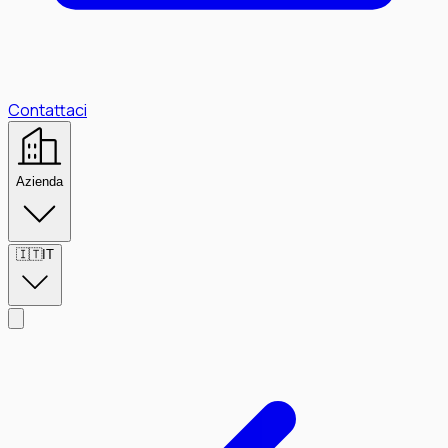
Contattaci
Azienda
🇮🇹
IT