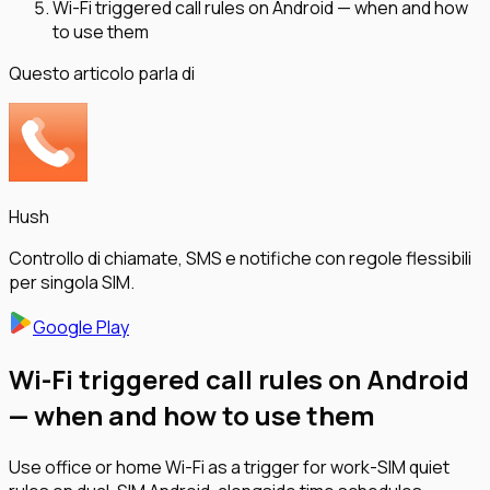
Wi-Fi triggered call rules on Android — when and how
to use them
Questo articolo parla di
Hush
Controllo di chiamate, SMS e notifiche con regole flessibili
per singola SIM.
Google Play
Wi-Fi triggered call rules on Android
— when and how to use them
Use office or home Wi-Fi as a trigger for work-SIM quiet