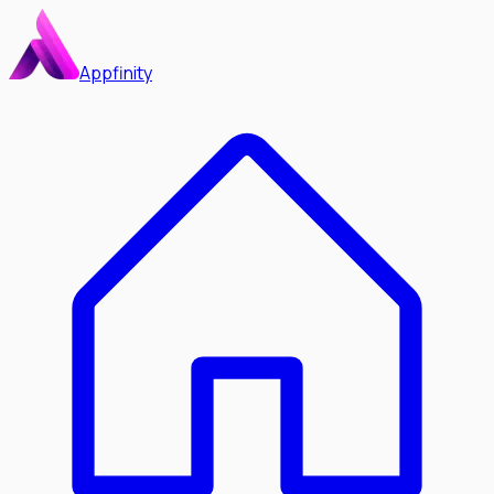
Appfinity