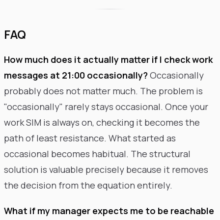
FAQ
How much does it actually matter if I check work
messages at 21:00 occasionally?
Occasionally
probably does not matter much. The problem is
"occasionally" rarely stays occasional. Once your
work SIM is always on, checking it becomes the
path of least resistance. What started as
occasional becomes habitual. The structural
solution is valuable precisely because it removes
the decision from the equation entirely.
What if my manager expects me to be reachable