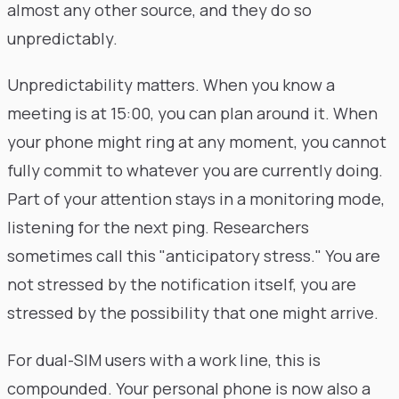
almost any other source, and they do so
unpredictably.
Unpredictability matters. When you know a
meeting is at 15:00, you can plan around it. When
your phone might ring at any moment, you cannot
fully commit to whatever you are currently doing.
Part of your attention stays in a monitoring mode,
listening for the next ping. Researchers
sometimes call this "anticipatory stress." You are
not stressed by the notification itself, you are
stressed by the possibility that one might arrive.
For dual-SIM users with a work line, this is
compounded. Your personal phone is now also a