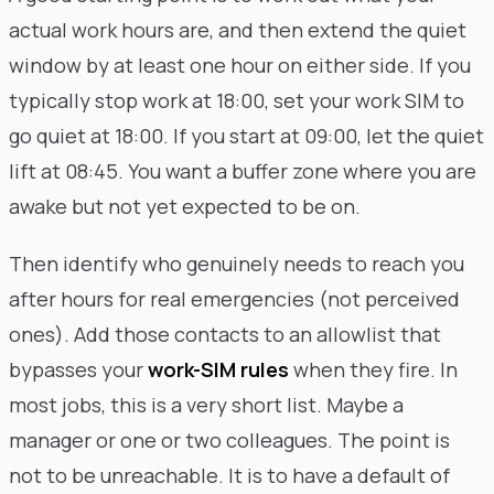
actual work hours are, and then extend the quiet
window by at least one hour on either side. If you
typically stop work at 18:00, set your work SIM to
go quiet at 18:00. If you start at 09:00, let the quiet
lift at 08:45. You want a buffer zone where you are
awake but not yet expected to be on.
Then identify who genuinely needs to reach you
after hours for real emergencies (not perceived
ones). Add those contacts to an allowlist that
bypasses your
work-SIM rules
when they fire. In
most jobs, this is a very short list. Maybe a
manager or one or two colleagues. The point is
not to be unreachable. It is to have a default of