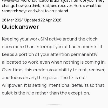
Always-on work notifications don't just interrupt you. They
change how you think, rest, and recover. Here's what the
research says and what to do instead.
26 Mar 2024
·
Updated
22 Apr 2026
Quick answer
Keeping your work SIM active around the clock
does more than interrupt you at bad moments. It
keeps a portion of your attention permanently
allocated to work, even when nothing is coming in.
Over time, this erodes your ability to rest, recover,
and focus on anything else. The fix is not
willpower. It is setting intentional defaults so that
quiet is the rule rather than the exception.