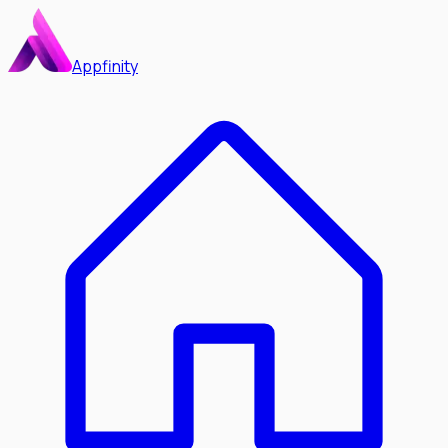
Appfinity