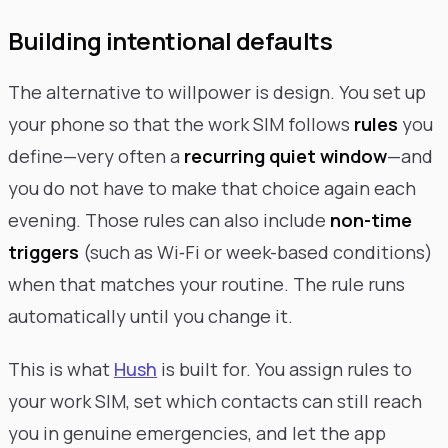
Building intentional defaults
The alternative to willpower is design. You set up
your phone so that the work SIM follows
rules
you
define—very often a
recurring quiet window
—and
you do not have to make that choice again each
evening. Those rules can also include
non-time
triggers
(such as Wi‑Fi or week-based conditions)
when that matches your routine. The rule runs
automatically until you change it.
This is what
Hush
is built for. You assign rules to
your work SIM, set which contacts can still reach
you in genuine emergencies, and let the app