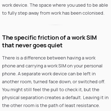
work device. The space where you used to be able
to fully step away from work has been colonised.
The specific friction of a work SIM
that never goes quiet
There is a difference between having a work
phone and carrying a work SIM on your personal
phone. A separate work device can be left in
another room, turned face down, or switched off.
You might still feel the pull to check it, but the
physical separation creates a default. Leaving it in
the other room is the path of least resistance.