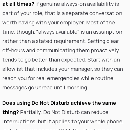
at all times?
If genuine always-on availability is
part of your role, that is a separate conversation
worth having with your employer. Most of the
time, though, "always available" is an assumption
rather than a stated requirement. Setting clear
off-hours and communicating them proactively
tends to go better than expected. Start with an
allowlist that includes your manager, so they can
reach you for real emergencies while routine
messages go unread until morning.
Does using Do Not Disturb achieve the same
thing?
Partially. Do Not Disturb can reduce
interruptions, but it applies to your whole phone,