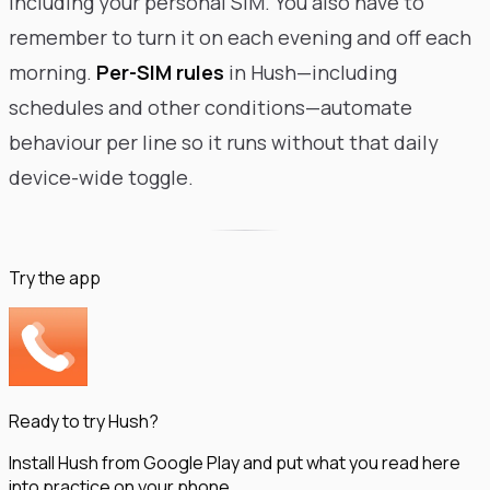
including your personal SIM. You also have to
remember to turn it on each evening and off each
morning.
Per-SIM rules
in Hush—including
schedules and other conditions—automate
behaviour per line so it runs without that daily
device-wide toggle.
Try the app
Ready to try Hush?
Install Hush from Google Play and put what you read here
into practice on your phone.