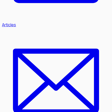
Articles