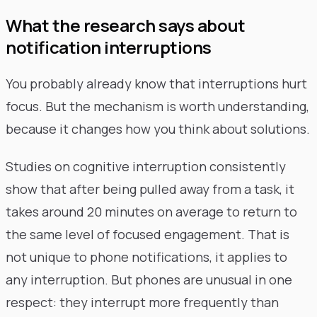
What the research says about
notification interruptions
You probably already know that interruptions hurt
focus. But the mechanism is worth understanding,
because it changes how you think about solutions.
Studies on cognitive interruption consistently
show that after being pulled away from a task, it
takes around 20 minutes on average to return to
the same level of focused engagement. That is
not unique to phone notifications, it applies to
any interruption. But phones are unusual in one
respect: they interrupt more frequently than