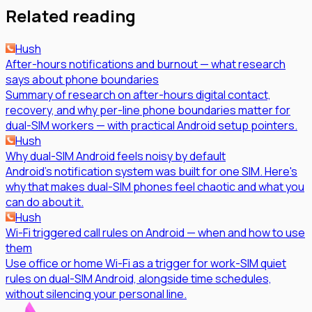
Related reading
Hush
After-hours notifications and burnout — what research
says about phone boundaries
Summary of research on after-hours digital contact,
recovery, and why per-line phone boundaries matter for
dual-SIM workers — with practical Android setup pointers.
Hush
Why dual-SIM Android feels noisy by default
Android's notification system was built for one SIM. Here's
why that makes dual-SIM phones feel chaotic and what you
can do about it.
Hush
Wi-Fi triggered call rules on Android — when and how to use
them
Use office or home Wi-Fi as a trigger for work-SIM quiet
rules on dual-SIM Android, alongside time schedules,
without silencing your personal line.