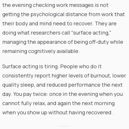
the evening checking work messages is not
getting the psychological distance from work that
their body and mind need to recover. They are
doing what researchers call "surface acting,"
managing the appearance of being off-duty while
remaining cognitively available.
Surface acting is tiring. People who do it
consistently report higher levels of burnout, lower
quality sleep, and reduced performance the next
day. You pay twice: once in the evening when you
cannot fully relax, and again the next morning
when you show up without having recovered.