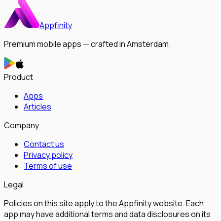
Appfinity
Premium mobile apps — crafted in Amsterdam.
Product
Apps
Articles
Company
Contact us
Privacy policy
Terms of use
Legal
Policies on this site apply to the Appfinity website. Each
app may have additional terms and data disclosures on its