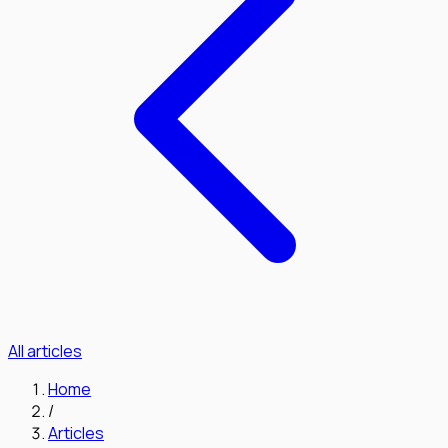
All articles
Home
/
Articles