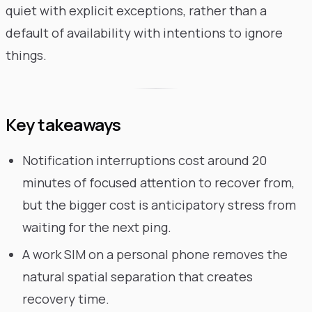
quiet with explicit exceptions, rather than a
default of availability with intentions to ignore
things.
Key takeaways
Notification interruptions cost around 20
minutes of focused attention to recover from,
but the bigger cost is anticipatory stress from
waiting for the next ping.
A work SIM on a personal phone removes the
natural spatial separation that creates
recovery time.