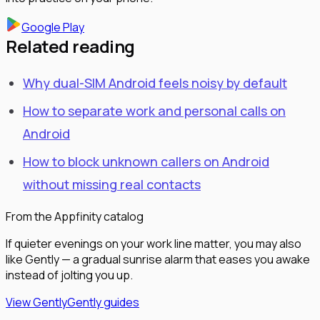
Google Play
Related reading
Why dual-SIM Android feels noisy by default
How to separate work and personal calls on
Android
How to block unknown callers on Android
without missing real contacts
From the Appfinity catalog
If quieter evenings on your work line matter, you may also
like Gently — a gradual sunrise alarm that eases you awake
instead of jolting you up.
View Gently
Gently guides