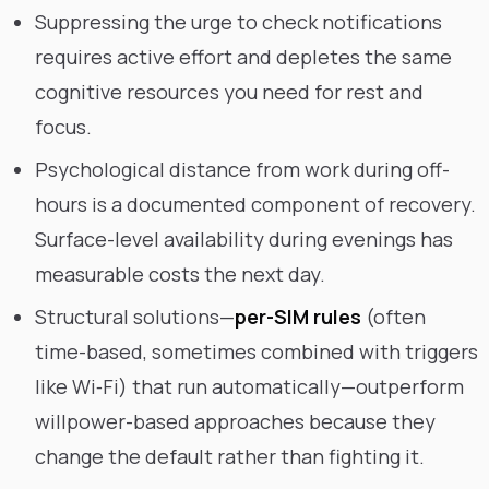
Suppressing the urge to check notifications
requires active effort and depletes the same
cognitive resources you need for rest and
focus.
Psychological distance from work during off-
hours is a documented component of recovery.
Surface-level availability during evenings has
measurable costs the next day.
Structural solutions—
per-SIM rules
(often
time-based, sometimes combined with triggers
like Wi‑Fi) that run automatically—outperform
willpower-based approaches because they
change the default rather than fighting it.