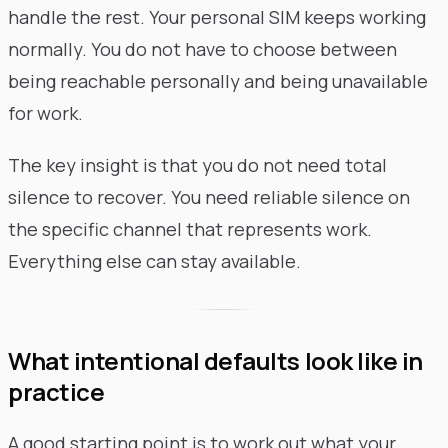
handle the rest. Your personal SIM keeps working
normally. You do not have to choose between
being reachable personally and being unavailable
for work.
The key insight is that you do not need total
silence to recover. You need reliable silence on
the specific channel that represents work.
Everything else can stay available.
What intentional defaults look like in
practice
A good starting point is to work out what your