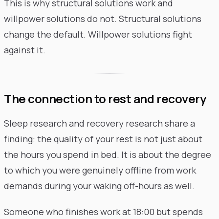
This is why structural solutions work and
willpower solutions do not. Structural solutions
change the default. Willpower solutions fight
against it.
The connection to rest and recovery
Sleep research and recovery research share a
finding: the quality of your rest is not just about
the hours you spend in bed. It is about the degree
to which you were genuinely offline from work
demands during your waking off-hours as well.
Someone who finishes work at 18:00 but spends