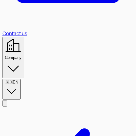
Contact us
Company
🇬🇧
EN