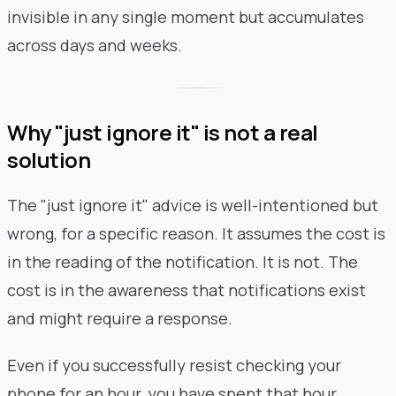
invisible in any single moment but accumulates
across days and weeks.
Why "just ignore it" is not a real
solution
The "just ignore it" advice is well-intentioned but
wrong, for a specific reason. It assumes the cost is
in the reading of the notification. It is not. The
cost is in the awareness that notifications exist
and might require a response.
Even if you successfully resist checking your
phone for an hour, you have spent that hour