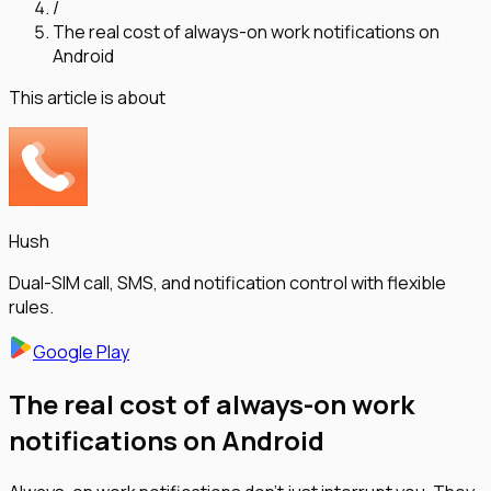
/
The real cost of always-on work notifications on
Android
This article is about
Hush
Dual-SIM call, SMS, and notification control with flexible
rules.
Google Play
The real cost of always-on work
notifications on Android