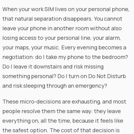
When your work SIM lives on your personal phone,
that natural separation disappears. You cannot
leave your phone in another room without also
losing access to your personal line, your alarm,
your maps, your music. Every evening becomes a
negotiation: do I take my phone to the bedroom?
Do I leave it downstairs and risk missing
something personal? Do I turn on Do Not Disturb
and risk sleeping through an emergency?
These micro-decisions are exhausting, and most
people resolve them the same way: they leave
everything on, all the time, because it feels like
the safest option. The cost of that decision is