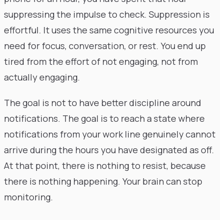
suppressing the impulse to check. Suppression is
effortful. It uses the same cognitive resources you
need for focus, conversation, or rest. You end up
tired from the effort of not engaging, not from
actually engaging.
The goal is not to have better discipline around
notifications. The goal is to reach a state where
notifications from your work line genuinely cannot
arrive during the hours you have designated as off.
At that point, there is nothing to resist, because
there is nothing happening. Your brain can stop
monitoring.