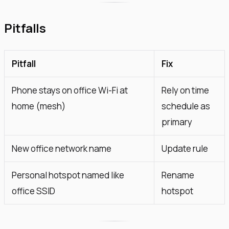
Pitfalls
Pitfall
Fix
Phone stays on office Wi-Fi at
Rely on time
home (mesh)
schedule as
primary
New office network name
Update rule
Personal hotspot named like
Rename
office SSID
hotspot