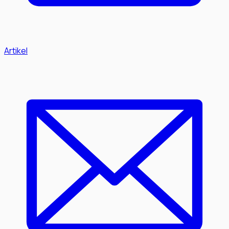
Artikel