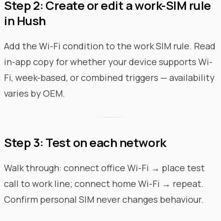
Step 2: Create or edit a work-SIM rule
in Hush
Add the Wi-Fi condition to the work SIM rule. Read
in-app copy for whether your device supports Wi-
Fi, week-based, or combined triggers — availability
varies by OEM.
Step 3: Test on each network
Walk through: connect office Wi-Fi → place test
call to work line; connect home Wi-Fi → repeat.
Confirm personal SIM never changes behaviour.