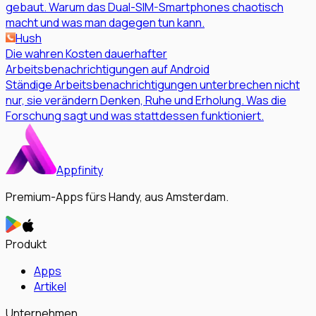
gebaut. Warum das Dual-SIM-Smartphones chaotisch
macht und was man dagegen tun kann.
Hush
Die wahren Kosten dauerhafter
Arbeitsbenachrichtigungen auf Android
Ständige Arbeitsbenachrichtigungen unterbrechen nicht
nur, sie verändern Denken, Ruhe und Erholung. Was die
Forschung sagt und was stattdessen funktioniert.
Appfinity
Premium-Apps fürs Handy, aus Amsterdam.
Produkt
Apps
Artikel
Unternehmen