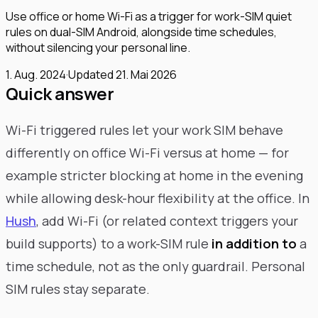
Use office or home Wi-Fi as a trigger for work-SIM quiet
rules on dual-SIM Android, alongside time schedules,
without silencing your personal line.
1. Aug. 2024
·
Updated
21. Mai 2026
Quick answer
Wi-Fi triggered rules let your work SIM behave
differently on office Wi-Fi versus at home — for
example stricter blocking at home in the evening
while allowing desk-hour flexibility at the office. In
Hush
, add Wi-Fi (or related context triggers your
build supports) to a work-SIM rule
in addition to
a
time schedule, not as the only guardrail. Personal
SIM rules stay separate.