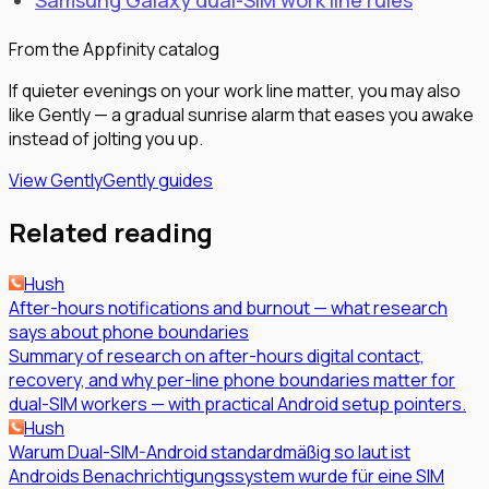
Samsung Galaxy dual-SIM work line rules
From the Appfinity catalog
If quieter evenings on your work line matter, you may also
like Gently — a gradual sunrise alarm that eases you awake
instead of jolting you up.
View Gently
Gently guides
Related reading
Hush
After-hours notifications and burnout — what research
says about phone boundaries
Summary of research on after-hours digital contact,
recovery, and why per-line phone boundaries matter for
dual-SIM workers — with practical Android setup pointers.
Hush
Warum Dual-SIM-Android standardmäßig so laut ist
Androids Benachrichtigungssystem wurde für eine SIM