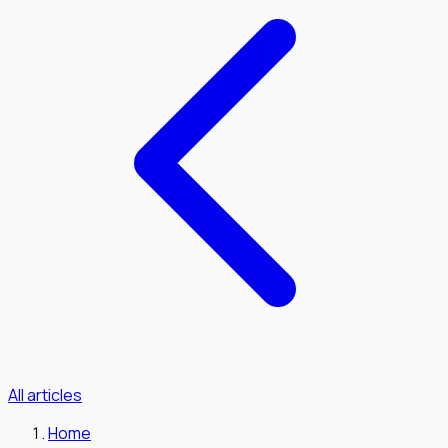
All articles
Home