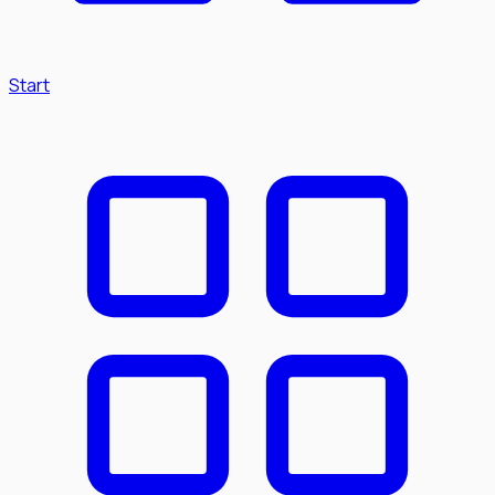
Start