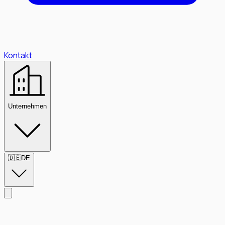
Kontakt
Unternehmen
🇩🇪
DE