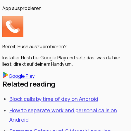
App ausprobieren
Bereit, Hush auszuprobieren?
Installier Hush bei Google Play und setz das, was du hier
liest, direkt auf deinem Handy um.
Google Play
Related reading
Block calls by time of day on Android
How to separate work and personal calls on
Android