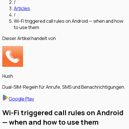
/
Articles
/
Wi-Fi triggered call rules on Android — when and how
to use them
Dieser Artikel handelt von
Hush
Dual-SIM-Regeln für Anrufe, SMS und Benachrichtigungen.
Google Play
Wi-Fi triggered call rules on Android
— when and how to use them