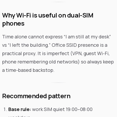
Why Wi-Fi is useful on dual-SIM
phones
Time alone cannot express “I am still at my desk”
vs “I left the building.” Office SSID presence is a
practical proxy. It is imperfect (VPN, guest Wi-Fi,
phone remembering old networks) so always keep
a time-based backstop.
Recommended pattern
Base rule:
work SIM quiet 19:00–08:00