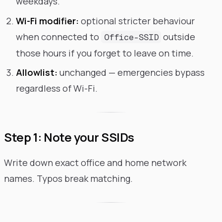
weekdays.
Wi-Fi modifier:
optional stricter behaviour
when connected to
outside
Office-SSID
those hours if you forget to leave on time.
Allowlist:
unchanged — emergencies bypass
regardless of Wi-Fi.
Step 1: Note your SSIDs
Write down exact office and home network
names. Typos break matching.