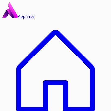
Appfinity