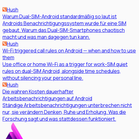
Hush
Warum Dual-SIM-Android standardmäßig so laut ist
Androids Benachrichtigungssystem wurde für eine SIM
gebaut. Warum das Dual-SIM-Smartphones chaotisch
macht und was man dagegen tun kann.
Hush
Wi-Fi triggered call rules on Android — when and how to use
them
Use office or home Wi-Fi as a trigger for work-SIM quiet
rules on dual-SIM Android, alongside time schedules,
without silencing your personal line.
Hush
Die wahren Kosten dauerhafter
Arbeitsbenachrichtigungen auf Android
Ständige Arbeitsbenachrichtigungen unterbrechen nicht
nur, sie verändern Denken, Ruhe und Erholung. Was die
Forschung sagt und was stattdessen funktioniert.