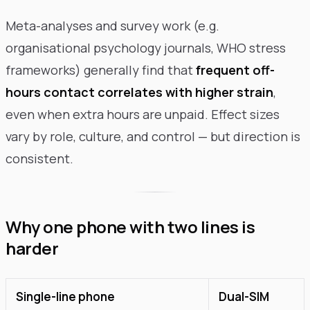
Meta-analyses and survey work (e.g.
organisational psychology journals, WHO stress
frameworks) generally find that
frequent off-
hours contact correlates with higher strain
,
even when extra hours are unpaid. Effect sizes
vary by role, culture, and control — but direction is
consistent.
Why one phone with two lines is
harder
Single-line phone
Dual-SIM