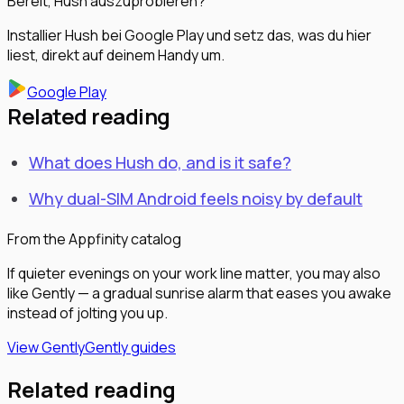
Bereit, Hush auszuprobieren?
Installier Hush bei Google Play und setz das, was du hier
liest, direkt auf deinem Handy um.
Google Play
Related reading
What does Hush do, and is it safe?
Why dual-SIM Android feels noisy by default
From the Appfinity catalog
If quieter evenings on your work line matter, you may also
like Gently — a gradual sunrise alarm that eases you awake
instead of jolting you up.
View Gently
Gently guides
Related reading