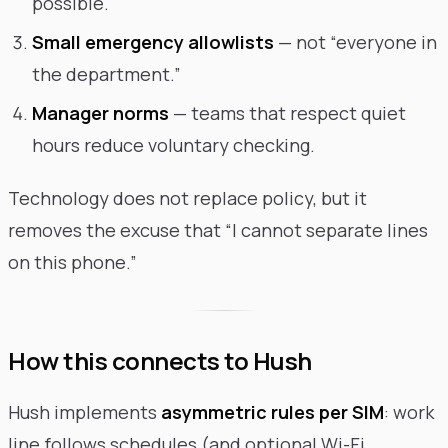
possible.
Small emergency allowlists
— not “everyone in
the department.”
Manager norms
— teams that respect quiet
hours reduce voluntary checking.
Technology does not replace policy, but it
removes the excuse that “I cannot separate lines
on this phone.”
How this connects to Hush
Hush implements
asymmetric rules per SIM
: work
line follows schedules (and optional Wi-Fi