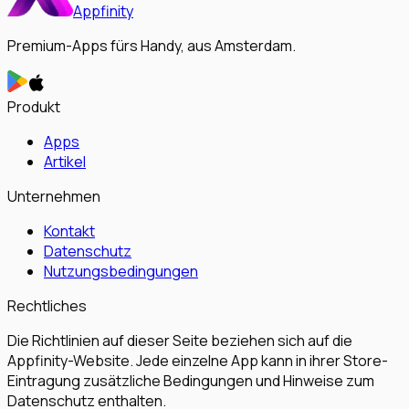
Appfinity
Premium-Apps fürs Handy, aus Amsterdam.
Produkt
Apps
Artikel
Unternehmen
Kontakt
Datenschutz
Nutzungsbedingungen
Rechtliches
Die Richtlinien auf dieser Seite beziehen sich auf die
Appfinity-Website. Jede einzelne App kann in ihrer Store-
Eintragung zusätzliche Bedingungen und Hinweise zum
Datenschutz enthalten.