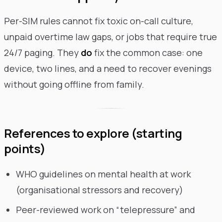
Per-SIM rules cannot fix toxic on-call culture,
unpaid overtime law gaps, or jobs that require true
24/7 paging. They
do
fix the common case: one
device, two lines, and a need to recover evenings
without going offline from family.
References to explore (starting
points)
WHO guidelines on mental health at work
(organisational stressors and recovery)
Peer-reviewed work on “telepressure” and