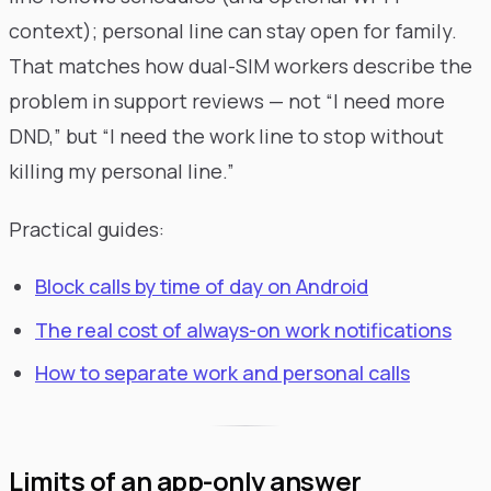
context); personal line can stay open for family.
That matches how dual-SIM workers describe the
problem in support reviews — not “I need more
DND,” but “I need the work line to stop without
killing my personal line.”
Practical guides:
Block calls by time of day on Android
The real cost of always-on work notifications
How to separate work and personal calls
Limits of an app-only answer