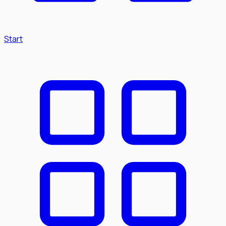
Start