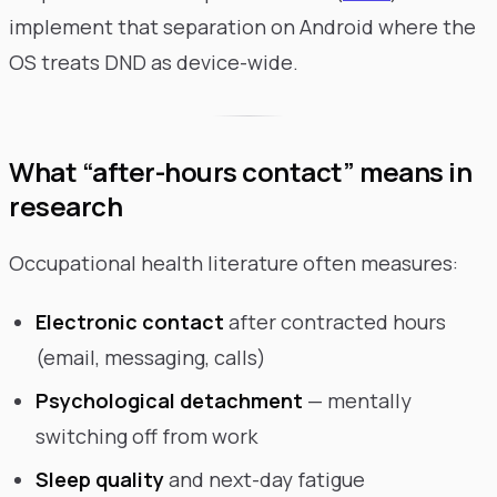
implement that separation on Android where the
OS treats DND as device-wide.
What “after-hours contact” means in
research
Occupational health literature often measures:
Electronic contact
after contracted hours
(email, messaging, calls)
Psychological detachment
— mentally
switching off from work
Sleep quality
and next-day fatigue