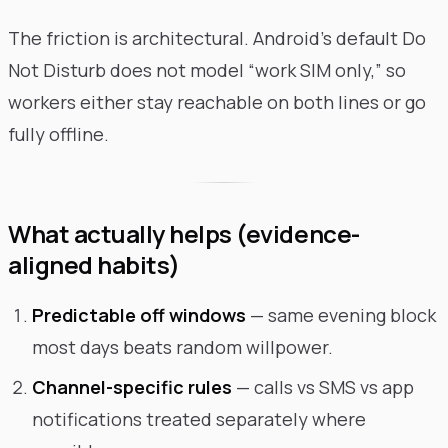
The friction is architectural. Android’s default Do
Not Disturb does not model “work SIM only,” so
workers either stay reachable on both lines or go
fully offline.
What actually helps (evidence-
aligned habits)
Predictable off windows
— same evening block
most days beats random willpower.
Channel-specific rules
— calls vs SMS vs app
notifications treated separately where