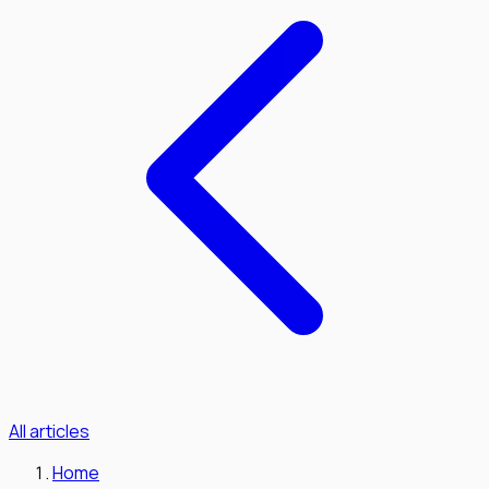
All articles
Home