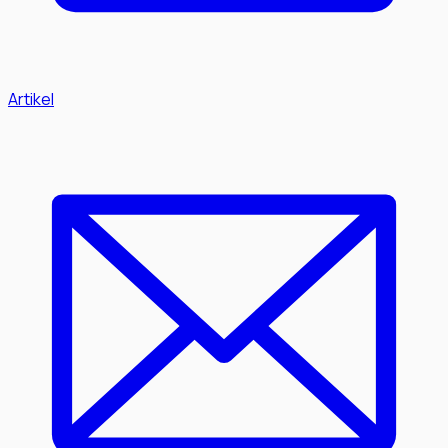
Artikel