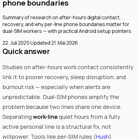
phone boundaries
Summary of research on after-hours digital contact,
recovery, and why per-line phone boundaries matter for
dual-SIM workers — with practical Android setup pointers.
22. Juli 2025
·
Updated
21. Mai 2026
Quick answer
Studies on after-hours work contact consistently
link it to poorer recovery, sleep disruption, and
burnout risk — especially when alerts are
unpredictable. Dual-SIM phones amplify the
problem because two lines share one device.
Separating
work-line
quiet hours from a fully
active personal line is a structural fix, not
willpower. Tools like per-SIM rules (
Hush
)