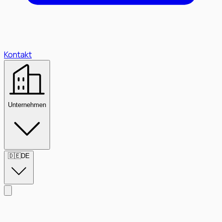
Kontakt
Unternehmen
🇩🇪
DE