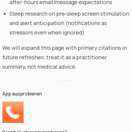
after-hours email/message expectations
Sleep research on pre-sleep screen stimulation
and alert anticipation (notifications as
stressors even when ignored)
We will expand this page with primary citations in
future refreshes; treat it as a practitioner
summary, not medical advice.
App ausprobieren