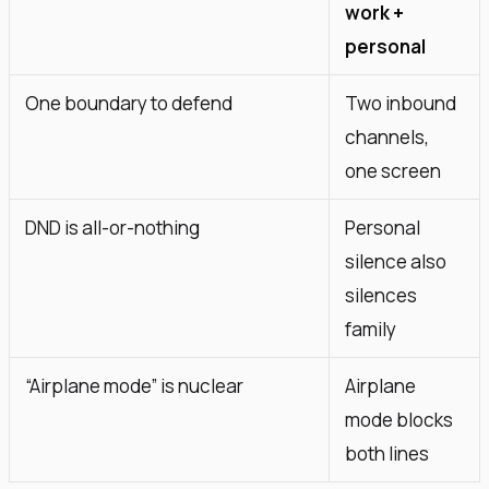
work +
personal
One boundary to defend
Two inbound
channels,
one screen
DND is all-or-nothing
Personal
silence also
silences
family
“Airplane mode” is nuclear
Airplane
mode blocks
both lines