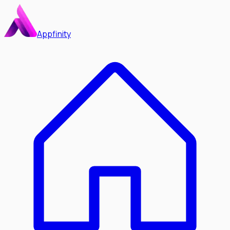
Appfinity