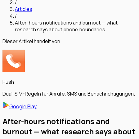
/
Articles
/
After-hours notifications and burnout — what
research says about phone boundaries
Dieser Artikel handelt von
Hush
Dual-SIM-Regeln für Anrufe, SMS und Benachrichtigungen.
Google Play
After-hours notifications and
burnout — what research says about